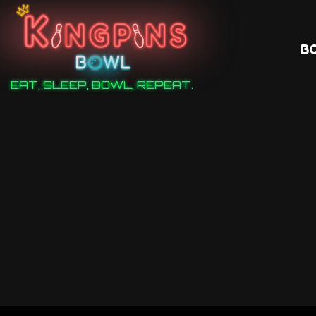
B
EAT, SLEEP, BOWL, REPEAT.