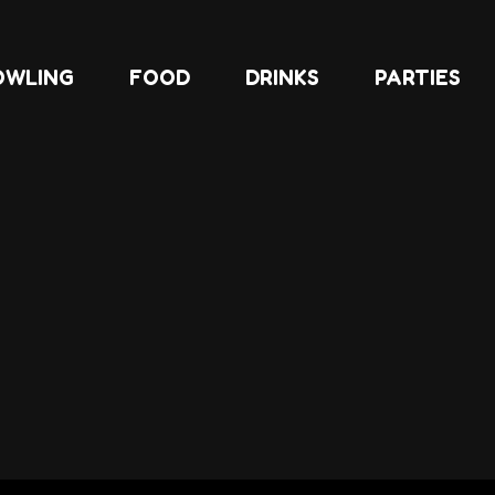
OWLING
FOOD
DRINKS
PARTIES