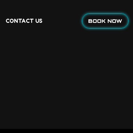
CONTACT US
BOOK NOW