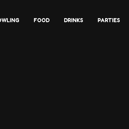
OWLING
FOOD
DRINKS
PARTIES