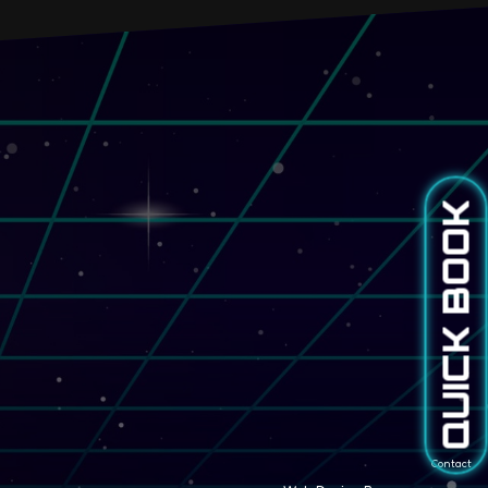
QUICK BOOK
Contact