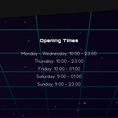
Opening Times
Monday - Wednesday: 10:00 - 23:00
Thursday: 10:00 - 23:00
Friday: 10:00 - 01:00
Saturday: 9:00 - 01:00
Sunday: 9:00 - 23:00