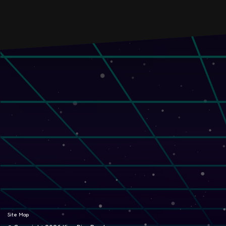
Site Map