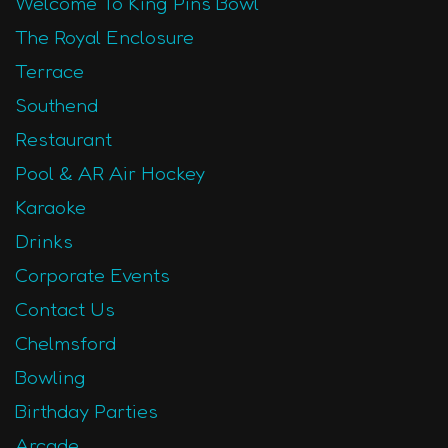
Welcome To King Pins Bowl
The Royal Enclosure
Terrace
Southend
Restaurant
Pool & AR Air Hockey
Karaoke
Drinks
Corporate Events
Contact Us
Chelmsford
Bowling
Birthday Parties
Arcade