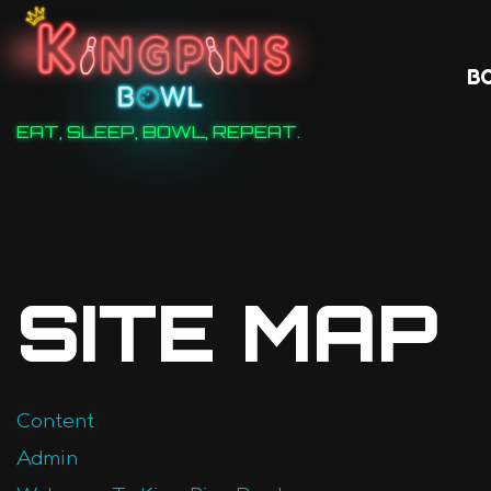
B
EAT, SLEEP, BOWL, REPEAT.
SITE MAP
Content
Admin