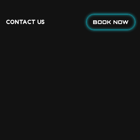
CONTACT US
BOOK NOW