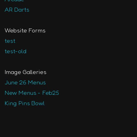
AR Darts
Website Forms
test
test-old
Image Galleries
June 26 Menus
New Menus - Feb25
King Pins Bowl